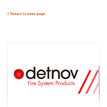
Return to news page
