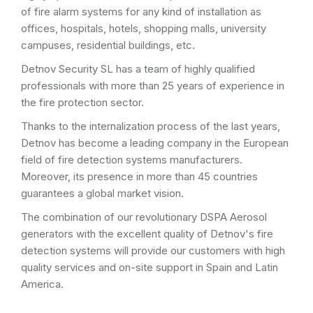
of fire alarm systems for any kind of installation as
offices, hospitals, hotels, shopping malls, university
campuses, residential buildings, etc.
Detnov Security SL has a team of highly qualified
professionals with more than 25 years of experience in
the fire protection sector.
Thanks to the internalization process of the last years,
Detnov has become a leading company in the European
field of fire detection systems manufacturers.
Moreover, its presence in more than 45 countries
guarantees a global market vision.
The combination of our revolutionary DSPA Aerosol
generators with the excellent quality of Detnov's fire
detection systems will provide our customers with high
quality services and on-site support in Spain and Latin
America.