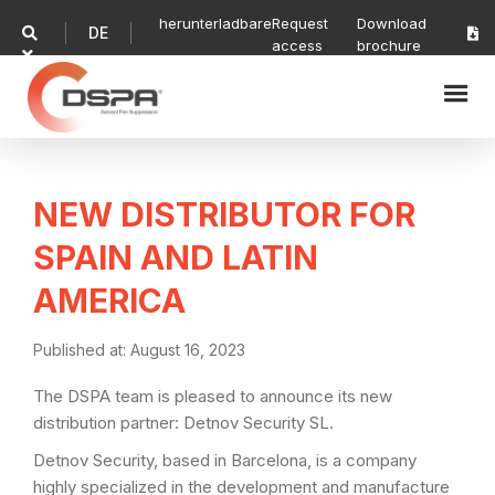
herunterladbare
Request
Download
DE


access
brochure

NEW DISTRIBUTOR FOR
SPAIN AND LATIN
AMERICA
Published at:
August 16, 2023
The DSPA team is pleased to announce its new
distribution partner: Detnov Security SL.
Detnov Security, based in Barcelona, is a company
highly specialized in the development and manufacture