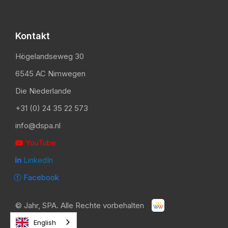
Kontakt
Högelandseweg 30
6545 AC Nimwegen
Die Niederlande
+31 (0) 24 35 22 573
info@dspa.nl
YouTube

LinkedIn

ⓕ Facebook
©
Jahr
, SPA. Alle Rechte vorbehalten
English