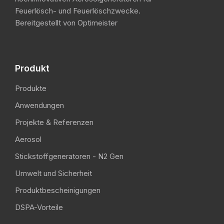
Feuerlösch- und Feuerlöschzwecke.
Bereitgestellt von Optimeister
Produkt
Produkte
Anwendungen
Projekte & Referenzen
Aerosol
Stickstoffgeneratoren - N2 Gen
Umwelt und Sicherheit
Produktbescheinigungen
DSPA-Vorteile