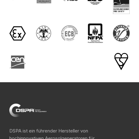
DSPA ist ein führender Hersteller von
hochinnovativen Aerosolgeneratoren für