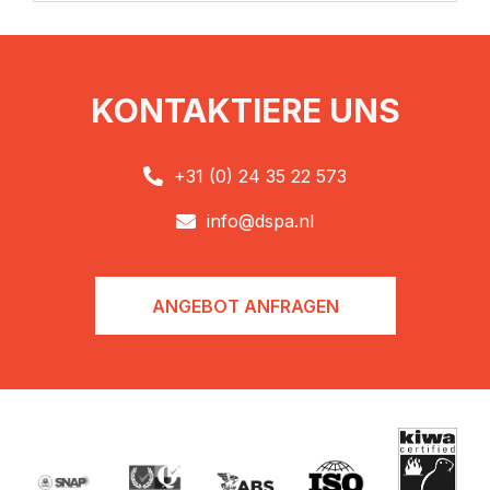
KONTAKTIERE UNS
+31 (0) 24 35 22 573

info@dspa.nl

ANGEBOT ANFRAGEN