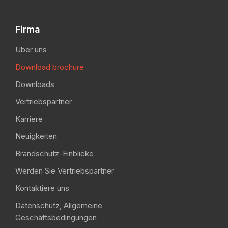
Firma
Über uns
Download brochure
Downloads
Vertriebspartner
Karriere
Neuigkeiten
Brandschutz-Einblicke
Werden Sie Vertriebspartner
Kontaktiere uns
Datenschutz, Allgemeine
Geschäftsbedingungen