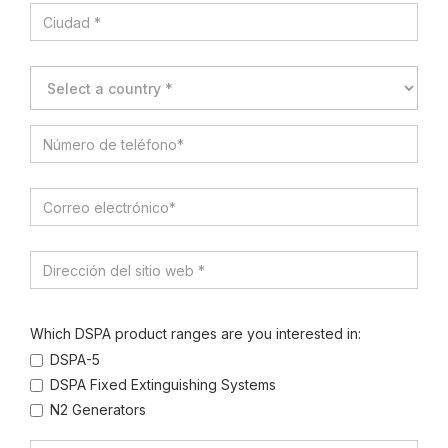
Which DSPA product ranges are you interested in:
DSPA-5
DSPA Fixed Extinguishing Systems
N2 Generators