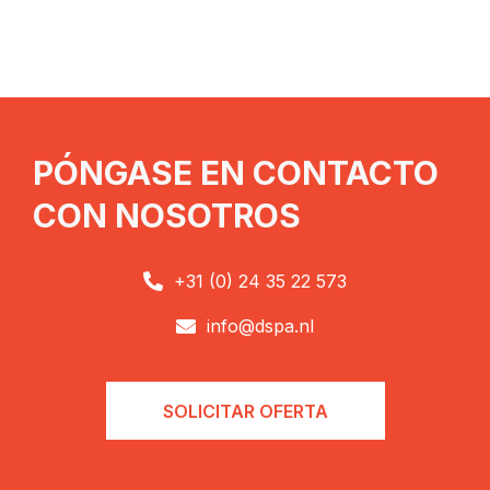
PÓNGASE EN CONTACTO
CON NOSOTROS
+31 (0) 24 35 22 573

info@dspa.nl

SOLICITAR OFERTA