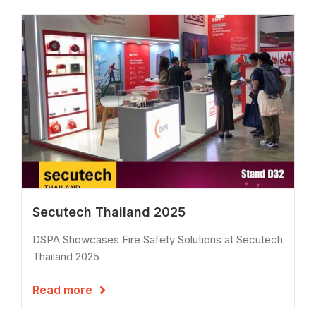
Secutech Thailand 2025
DSPA Showcases Fire Safety Solutions at Secutech
Thailand 2025
Read more
