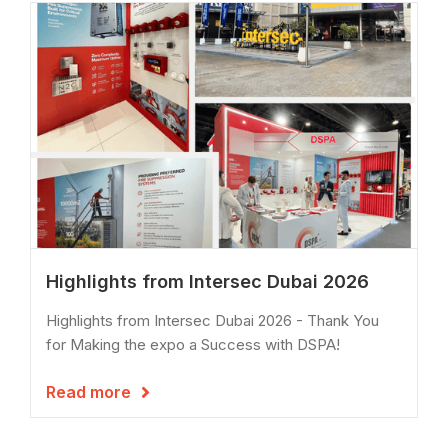
Highlights from Intersec Dubai 2026
Highlights from Intersec Dubai 2026 - Thank You
for Making the expo a Success with DSPA!
Read more
