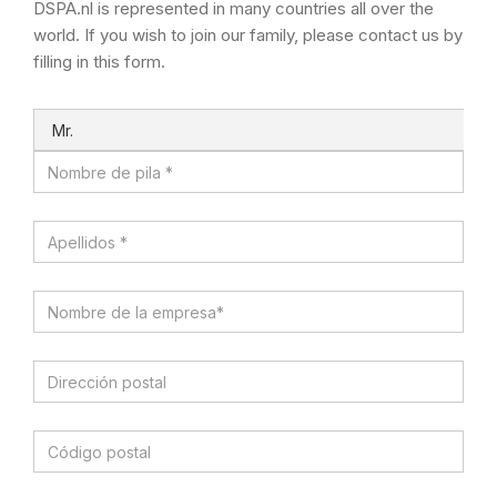
DSPA.nl is represented in many countries all over the
world. If you wish to join our family, please contact us by
filling in this form.