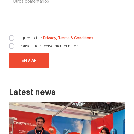
I agree to the
Privacy, Terms & Conditions
.
I consent to receive marketing emails.
Latest news