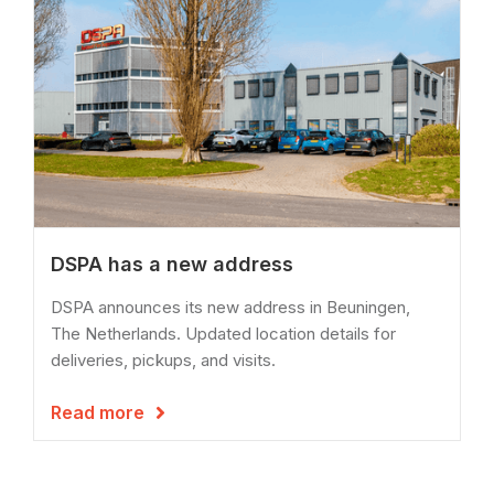
DSPA has a new address
DSPA announces its new address in Beuningen,
The Netherlands. Updated location details for
deliveries, pickups, and visits.
Read more
