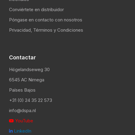
Conviértete en distribuidor
Póngase en contacto con nosotros
Privacidad, Términos y Condiciones
Contactar
Högelandseweg 30
6545 AC Nimega
Países Bajos
+31 (0) 24 35 22 573
info@dspa.nl
YouTube

LinkedIn
