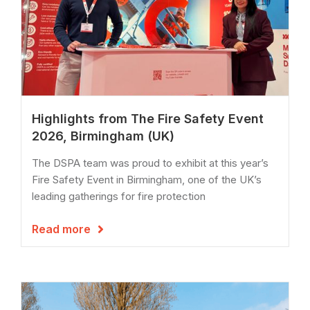
Highlights from The Fire Safety Event
2026, Birmingham (UK)
The DSPA team was proud to exhibit at this year’s
Fire Safety Event in Birmingham, one of the UK’s
leading gatherings for fire protection
Read more
