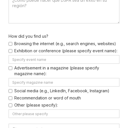
How did you find us?
Browsing the internet (e.g., search engines, websites)
Exhibition or conference (please specify event name):
Advertisement in a magazine (please specify
magazine name):
Social media (e.g., LinkedIn, Facebook, Instagram)
Recommendation or word of mouth
Other (please specify):