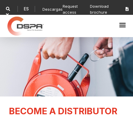
Request
Download
ES

Descargas

access
brochure

BECOME A DISTRIBUTOR