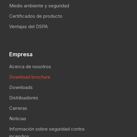
Medio ambiente y seguridad
Certificados de producto
Ventajas del DSPA
Empresa
Acerca de nosotros
Download brochure
Downloads
Distribuidores
Carreras
Noticias
Información sobre seguridad contra
incendios