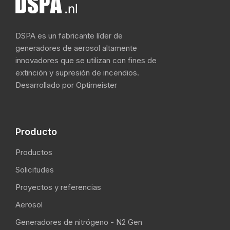
DSPA es un fabricante líder de
generadores de aerosol altamente
innovadores que se utilizan con fines de
extinción y supresión de incendios.
Desarrollado por Optimeister
Producto
Productos
Solicitudes
Proyectos y referencias
Aerosol
Generadores de nitrógeno - N2 Gen