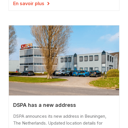
En savoir plus

DSPA has a new address
DSPA announces its new address in Beuningen,
The Netherlands. Updated location details for