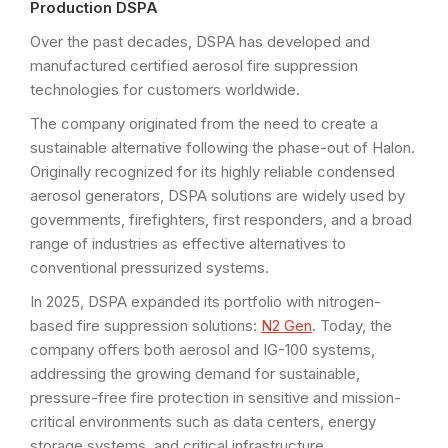
Production DSPA
Over the past decades, DSPA has developed and
manufactured certified aerosol fire suppression
technologies for customers worldwide.
The company originated from the need to create a
sustainable alternative following the phase-out of Halon.
Originally recognized for its highly reliable condensed
aerosol generators, DSPA solutions are widely used by
governments, firefighters, first responders, and a broad
range of industries as effective alternatives to
conventional pressurized systems.
In 2025, DSPA expanded its portfolio with nitrogen-
based fire suppression solutions:
N2 Gen
. Today, the
company offers both aerosol and IG-100 systems,
addressing the growing demand for sustainable,
pressure-free fire protection in sensitive and mission-
critical environments such as data centers, energy
storage systems, and critical infrastructure.