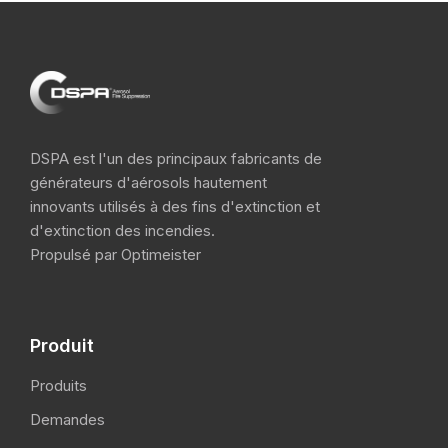
DSPA est l'un des principaux fabricants de
générateurs d'aérosols hautement
innovants utilisés à des fins d'extinction et
d'extinction des incendies.
Propulsé par Optimeister
Produit
Produits
Demandes