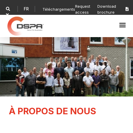
Request
Download
FR

Téléchargements

access
brochure

À PROPOS DE NOUS