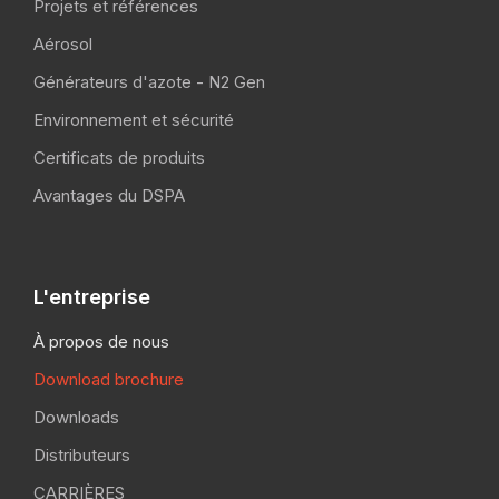
Projets et références
Aérosol
Générateurs d'azote - N2 Gen
Environnement et sécurité
Certificats de produits
Avantages du DSPA
L'entreprise
À propos de nous
Download brochure
Downloads
Distributeurs
CARRIÈRES