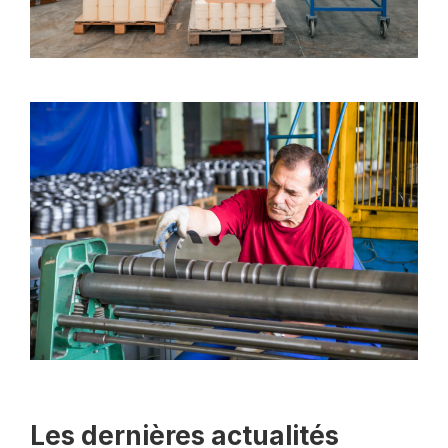
Les dernières actualités