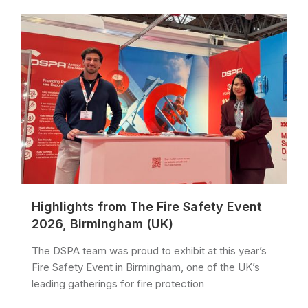
Highlights from The Fire Safety Event
2026, Birmingham (UK)
The DSPA team was proud to exhibit at this year’s
Fire Safety Event in Birmingham, one of the UK’s
leading gatherings for fire protection