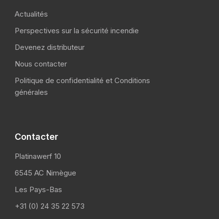
Actualités
Perspectives sur la sécurité incendie
Devenez distributeur
Nous contacter
Politique de confidentialité et Conditions
générales
Contacter
Platinawerf 10
6545 AC Nimègue
Les Pays-Bas
+31 (0) 24 35 22 573