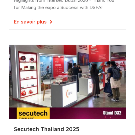
Highlights from Intersec Dubai 2026 - Thank You
for Making the expo a Success with DSPA!
En savoir plus

Secutech Thailand 2025