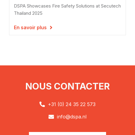
DSPA Showcases Fire Safety Solutions at Secutech
Thailand 2025
En savoir plus

NOUS CONTACTER
+31 (0) 24 35 22 573

info@dspa.nl
