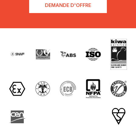
DEMANDE D'OFFRE