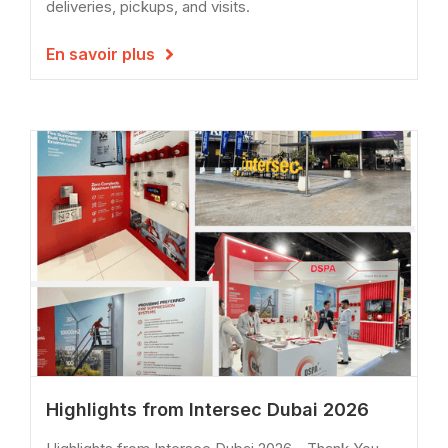
deliveries, pickups, and visits.
En savoir plus

Highlights from Intersec Dubai 2026