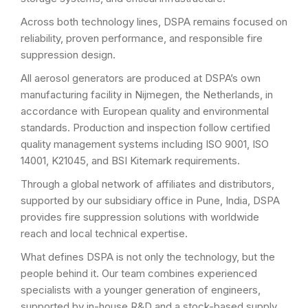
Across both technology lines, DSPA remains focused on
reliability, proven performance, and responsible fire
suppression design.
All aerosol generators are produced at DSPA’s own
manufacturing facility in Nijmegen, the Netherlands, in
accordance with European quality and environmental
standards. Production and inspection follow certified
quality management systems including ISO 9001, ISO
14001, K21045, and BSI Kitemark requirements.
Through a global network of affiliates and distributors,
supported by our subsidiary office in Pune, India, DSPA
provides fire suppression solutions with worldwide
reach and local technical expertise.
What defines DSPA is not only the technology, but the
people behind it. Our team combines experienced
specialists with a younger generation of engineers,
supported by in-house R&D and a stock-based supply