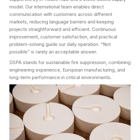
model. Our international team enables direct
communication with customers across different
markets, reducing language barriers and keeping
projects straightforward and efficient. Continuous
improvement, customer satisfaction, and practical
problem-solving guide our daily operation. “Not
possible” is rarely an acceptable answer.
DSPA stands for sustainable fire suppression, combining
engineering experience, European manufacturing, and
long-term performance in critical environments.