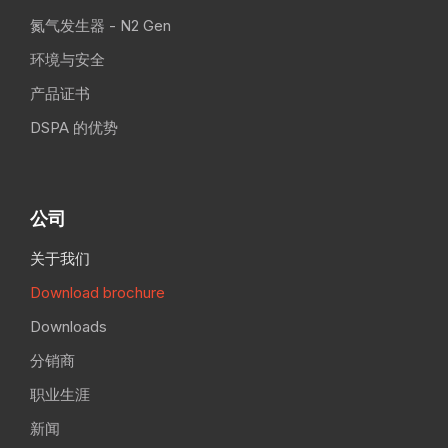
氮气发生器 - N2 Gen
环境与安全
产品证书
DSPA 的优势
公司
关于我们
Download brochure
Downloads
分销商
职业生涯
新闻