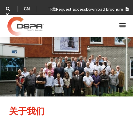
CN

下载
Request access
Download brochure


关于我们