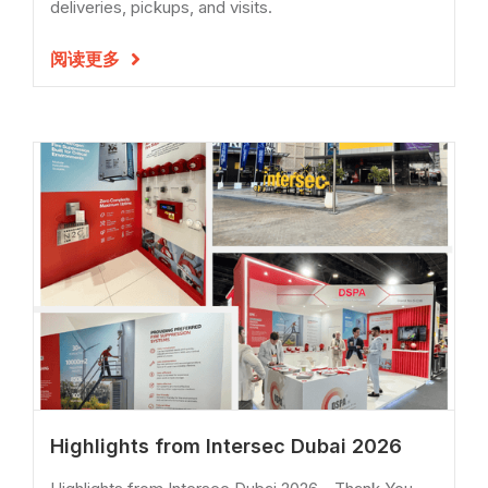
deliveries, pickups, and visits.
阅读更多

Highlights from Intersec Dubai 2026