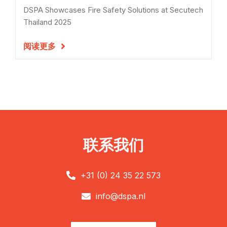
DSPA Showcases Fire Safety Solutions at Secutech
Thailand 2025
阅读更多

联系我们
+31 (0) 24 35 22 573

info@dspa.nl
