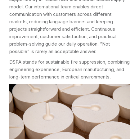
model. Our international team enables direct
communication with customers across different
markets, reducing language barriers and keeping
projects straightforward and efficient. Continuous
improvement, customer satisfaction, and practical
problem-solving guide our daily operation. “Not
possible” is rarely an acceptable answer.
DSPA stands for sustainable fire suppression, combining
engineering experience, European manufacturing, and
long-term performance in critical environments.