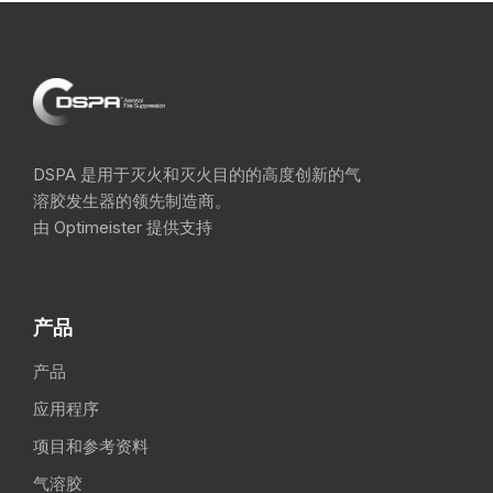
DSPA 是用于灭火和灭火目的的高度创新的气
溶胶发生器的领先制造商。
由 Optimeister 提供支持
产品
产品
应用程序
项目和参考资料
气溶胶