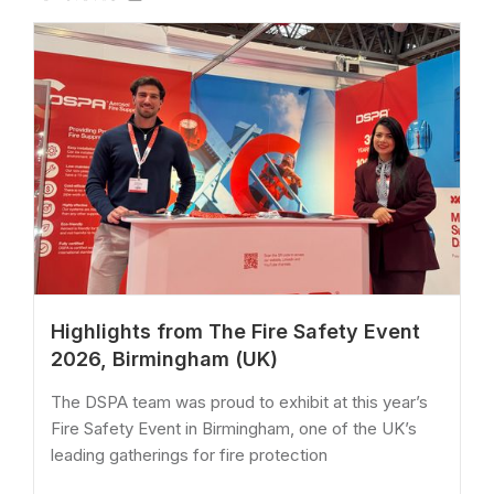
Highlights from The Fire Safety Event
2026, Birmingham (UK)
The DSPA team was proud to exhibit at this year’s
Fire Safety Event in Birmingham, one of the UK’s
leading gatherings for fire protection