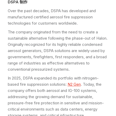
DSPA 制作
Over the past decades, DSPA has developed and
manufactured certified aerosol fire suppression
technologies for customers worldwide.
The company originated from the need to create a
sustainable alternative following the phase-out of Halon.
Originally recognized for its highly reliable condensed
aerosol generators, DSPA solutions are widely used by
governments, firefighters, first responders, and a broad
range of industries as effective alternatives to
conventional pressurized systems.
In 2025, DSPA expanded its portfolio with nitrogen-
based fire suppression solutions:
N2 Gen
. Today, the
company offers both aerosol and IG-100 systems,
addressing the growing demand for sustainable,
pressure-free fire protection in sensitive and mission-
critical environments such as data centers, energy
storage systems, and critical infrastructure.