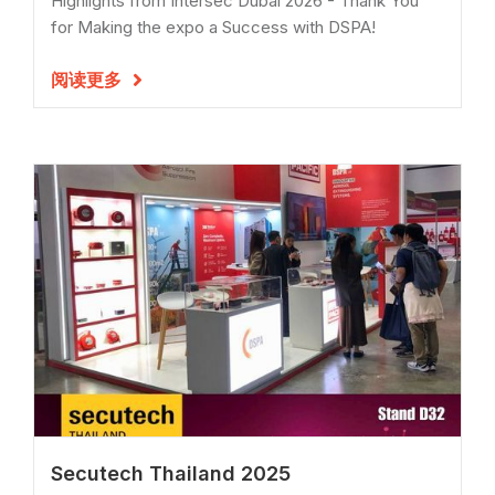
Highlights from Intersec Dubai 2026 - Thank You
for Making the expo a Success with DSPA!
阅读更多

Secutech Thailand 2025