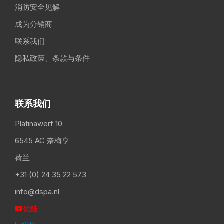
消防安全见解
成为分销商
联系我们
隐私政策、条款与条件
联系我们
Platinawerf 10
6545 AC 奈梅亨
荷兰
+31 (0) 24 35 22 573
info@dspa.nl
优酷
