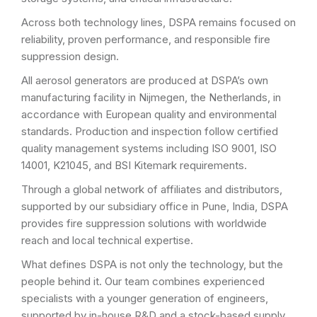
Across both technology lines, DSPA remains focused on
reliability, proven performance, and responsible fire
suppression design.
All aerosol generators are produced at DSPA’s own
manufacturing facility in Nijmegen, the Netherlands, in
accordance with European quality and environmental
standards. Production and inspection follow certified
quality management systems including ISO 9001, ISO
14001, K21045, and BSI Kitemark requirements.
Through a global network of affiliates and distributors,
supported by our subsidiary office in Pune, India, DSPA
provides fire suppression solutions with worldwide
reach and local technical expertise.
What defines DSPA is not only the technology, but the
people behind it. Our team combines experienced
specialists with a younger generation of engineers,
supported by in-house R&D and a stock-based supply