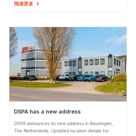
阅读更多

DSPA has a new address
DSPA announces its new address in Beuningen,
The Netherlands. Updated location details for