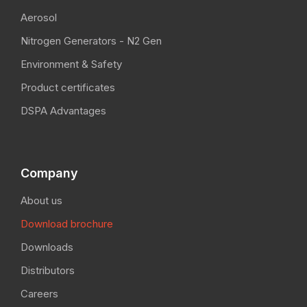
Aerosol
Nitrogen Generators - N2 Gen
Environment & Safety
Product certificates
DSPA Advantages
Company
About us
Download brochure
Downloads
Distributors
Careers