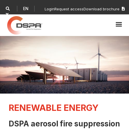
EN

Login
Request access
Download brochure


RENEWABLE ENERGY
DSPA aerosol fire suppression