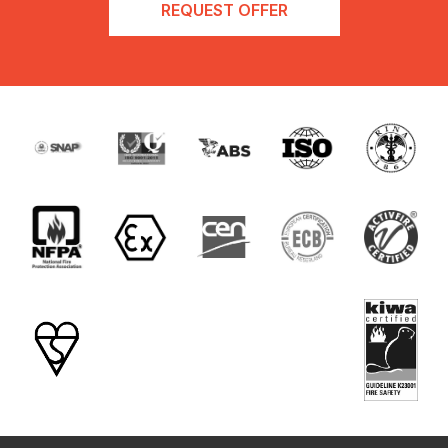
REQUEST OFFER