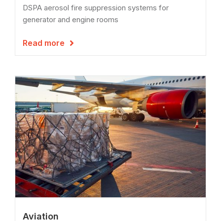
DSPA aerosol fire suppression systems for
generator and engine rooms
Read more

Aviation