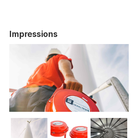
Impressions