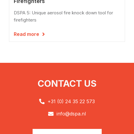
Firefighters
DSPA 5: Unique aerosol fire knock down tool for
firefighters
Read more

CONTACT US
+31 (0) 24 35 22 573

info@dspa.nl
