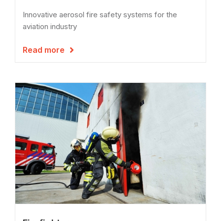
Innovative aerosol fire safety systems for the
aviation industry
Read more
