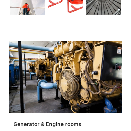
Generator & Engine rooms