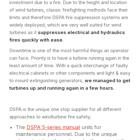
investment due to a fire. Due to the height and location
of wind turbines, classic firefighting methods face their
limits and therefore DSPA fire suppression systems are
widely deployed, which are very well suited for wind
turbines as it
suppresses electrical and hydraulics
fires quickly with ease
.
Downtime is one of the most harmful things an operator
can face. Priority is to have a turbine running again in the
least amount of time. With a quick interchange of faulty
electrical cabinets or other components and light & easy
to mount extinguishing generators,
we managed to get
turbines up and running again in a few hours.
DSPA is the unique one stop supplier for all different
approaches to windturbine fire safety;
The
DSPA 5-series manual
units for
maintenance personnel. Due to the unique