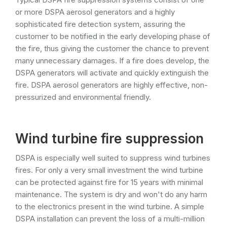
or more DSPA aerosol generators and a highly
sophisticated fire detection system, assuring the
customer to be notified in the early developing phase of
the fire, thus giving the customer the chance to prevent
many unnecessary damages. If a fire does develop, the
DSPA generators will activate and quickly extinguish the
fire. DSPA aerosol generators are highly effective, non-
pressurized and environmental friendly.
Wind turbine fire suppression
DSPA is especially well suited to suppress wind turbines
fires. For only a very small investment the wind turbine
can be protected against fire for 15 years with minimal
maintenance. The system is dry and won't do any harm
to the electronics present in the wind turbine. A simple
DSPA installation can prevent the loss of a multi-million