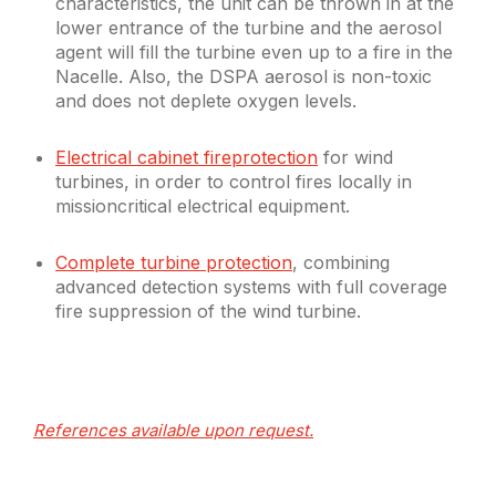
characteristics, the unit can be thrown in at the
lower entrance of the turbine and the aerosol
agent will fill the turbine even up to a fire in the
Nacelle. Also, the DSPA aerosol is non-toxic
and does not deplete oxygen levels.
Electrical cabinet fireprotection
for wind
turbines, in order to control fires locally in
missioncritical electrical equipment.
Complete turbine protection
, combining
advanced detection systems with full coverage
fire suppression of the wind turbine.
References available upon request.