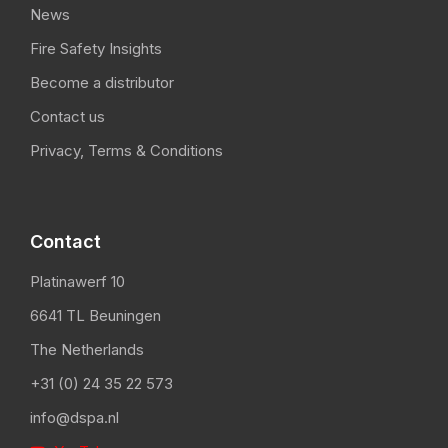
News
Fire Safety Insights
Become a distributor
Contact us
Privacy, Terms & Conditions
Contact
Platinawerf 10
6641 TL Beuningen
The Netherlands
+31 (0) 24 35 22 573
info@dspa.nl