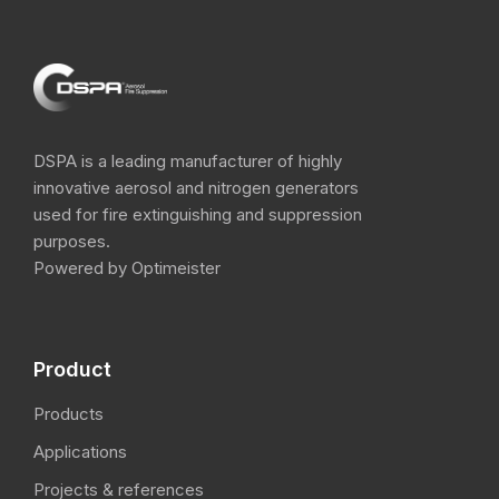
DSPA is a leading manufacturer of highly
innovative aerosol and nitrogen​ generators
used for fire extinguishing and suppression
purposes.
Powered by Optimeister
Product
Products
Applications
Projects & references