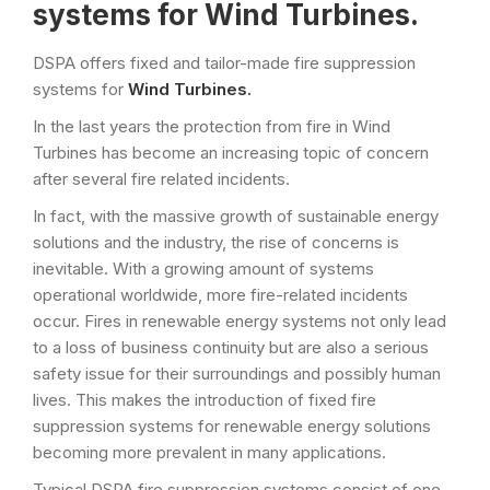
systems for Wind Turbines.
DSPA offers fixed and tailor-made fire suppression
systems for
Wind Turbines.
In the last years the protection from fire in Wind
Turbines has become an increasing topic of concern
after several fire related incidents.
In fact, with the massive growth of sustainable energy
solutions and the industry, the rise of concerns is
inevitable. With a growing amount of systems
operational worldwide, more fire-related incidents
occur. Fires in renewable energy systems not only lead
to a loss of business continuity but are also a serious
safety issue for their surroundings and possibly human
lives. This makes the introduction of fixed fire
suppression systems for renewable energy solutions
becoming more prevalent in many applications.
Typical DSPA fire suppression systems consist of one