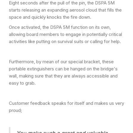
Eight seconds after the pull of the pin, the DSPA 5M
starts releasing an expanding aerosol cloud that fills the
space and quickly knocks the fire down.
Once activated, the DSPA 5M function on its own,
allowing board members to engage in potentially critical
activities like putting on survival suits or calling for help.
Furthermore, by mean of our special bracket, these
portable extinguishers can be hanged on the bridge's
wall, making sure that they are always accessible and
easy to grab.
Customer feedback speaks for itself and makes us very
proud;