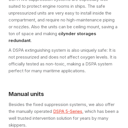
suited to protect engine rooms in ships. The safe
unpressurized units are very easy to install inside the
compartment, and require no high-maintenance piping
or nozzles. Also the units can be ceiling mount, saving a
ton of space and making
cilynder storages
redundant
.
A DSPA extinguishing system is also uniquely safe: It is
not pressurized and does not affect oxygen levels. It is
officially tested as non-toxic, making a DSPA system
perfect for many maritime applications.
Manual units
Besides the fixed suppression systems, we also offer
the manually operated
DSPA 5-Series
, which has been a
well trusted intervention solution for years by many
skippers.