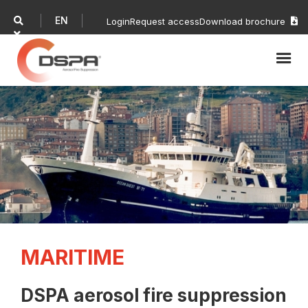
EN

Login
Request access
Download brochure


MARITIME
DSPA aerosol fire suppression