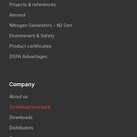
Projects & references
Aerosol
Nitrogen Generators - N2 Gen
Environment & Safety
Product certificates
DSPA Advantages
Company
About us
Download brochure
Downloads
Distributors