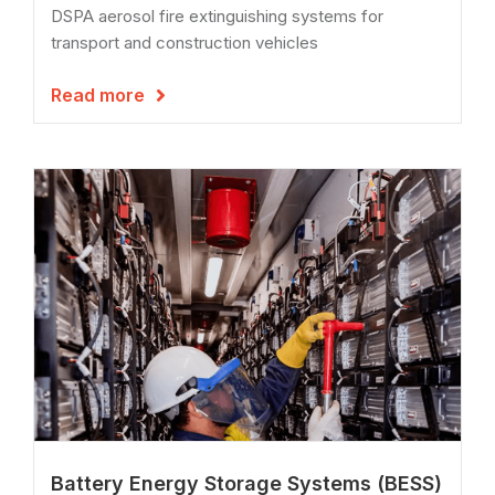
DSPA aerosol fire extinguishing systems for
transport and construction vehicles
Read more

Battery Energy Storage Systems (BESS)