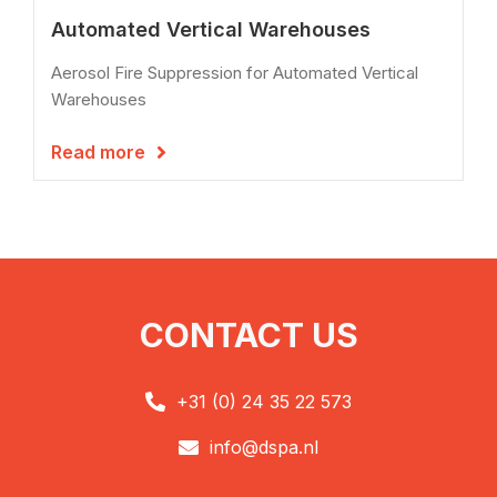
Automated Vertical Warehouses
Aerosol Fire Suppression for Automated Vertical
Warehouses
Read more

CONTACT US
+31 (0) 24 35 22 573

info@dspa.nl
