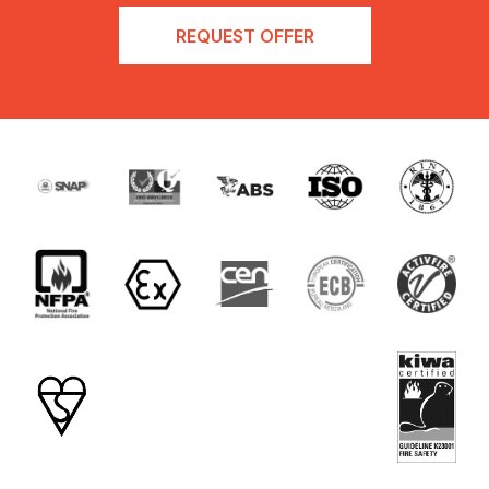
REQUEST OFFER