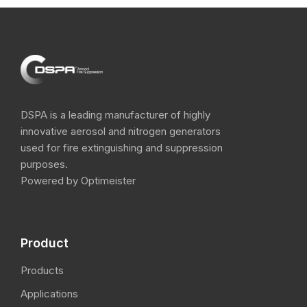
DSPA is a leading manufacturer of highly
innovative aerosol and nitrogen​ generators
used for fire extinguishing and suppression
purposes.
Powered by Optimeister
Product
Products
Applications