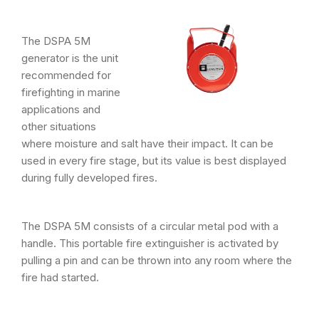
The DSPA 5M
generator is the unit
recommended for
firefighting in marine
applications and
other situations
where moisture and salt have their impact. It can be
used in every fire stage, but its value is best displayed
during fully developed fires.
The DSPA 5M consists of a circular metal pod with a
handle. This portable fire extinguisher is activated by
pulling a pin and can be thrown into any room where the
fire had started.