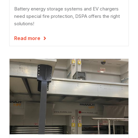
Battery energy storage systems and EV chargers
need special fire protection, DSPA offers the right
solutions!
Read more
