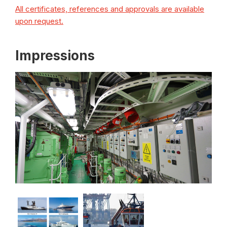
All certificates, references and approvals are available
upon request.
Impressions