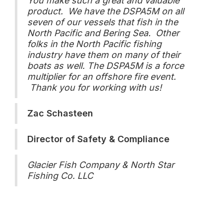
You make such a great and valuable
product. We have the DSPA5M on all
seven of our vessels that fish in the
North Pacific and Bering Sea. Other
folks in the North Pacific fishing
industry have them on many of their
boats as well. The DSPA5M is a force
multiplier for an offshore fire event.
Thank you for working with us!
Zac Schasteen
Director of Safety & Compliance
Glacier Fish Company & North Star
Fishing Co. LLC