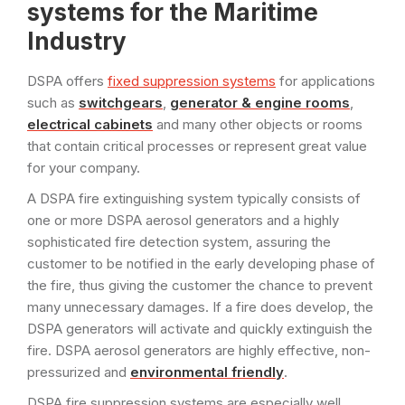
systems for the Maritime
Industry
DSPA offers
fixed suppression systems
for applications
such as
switchgears
,
generator & engine rooms
,
electrical cabinets
and many other objects or rooms
that contain critical processes or represent great value
for your company.
A DSPA fire extinguishing system typically consists of
one or more DSPA aerosol generators and a highly
sophisticated fire detection system, assuring the
customer to be notified in the early developing phase of
the fire, thus giving the customer the chance to prevent
many unnecessary damages. If a fire does develop, the
DSPA generators will activate and quickly extinguish the
fire. DSPA aerosol generators are highly effective, non-
pressurized and
environmental friendly
.
DSPA fire suppression systems are especially well