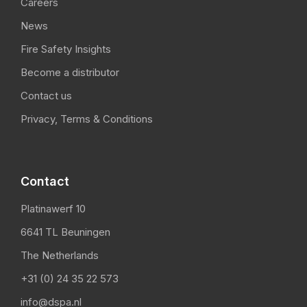
Careers
News
Fire Safety Insights
Become a distributor
Contact us
Privacy, Terms & Conditions
Contact
Platinawerf 10
6641 TL Beuningen
The Netherlands
+31 (0) 24 35 22 573
info@dspa.nl