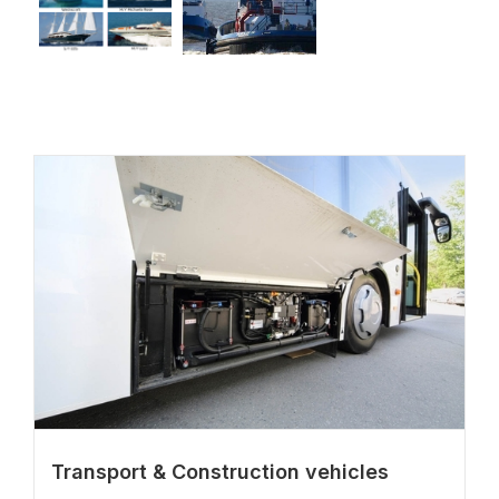
Transport & Construction vehicles