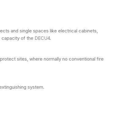
cts and single spaces like electrical cabinets,
 capacity of the DECU4.
otect sites, where normally no conventional fire
extinguishing system.