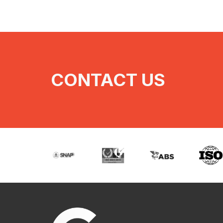
CONTACT US