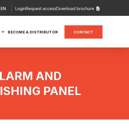
EN
Login
Request access
Download brochure

BECOME A DISTRIBUTOR
CONTACT

ALARM AND
ISHING PANEL