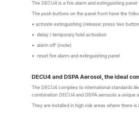
The DECU4 is a fire alarm and extinguishing panel w
The push buttons on the panel front have the follo
• activate extinguishing (release: press two butto
• delay / temporary hold activation
• alarm off (mute)
• reset fire alarm and extinguishing panel
DECU4 and DSPA Aerosol, the ideal co
The DECU4 complies to international standards li
combination DECU4 and DSPA aerosols a unique an
They are installed in high risk areas where there is