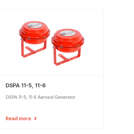
DSPA 11-5, 11-6
DSPA 11-5, 11-6 Aerosol Generator
Read more
