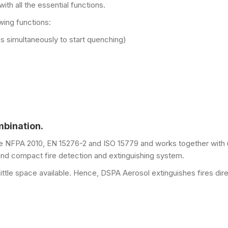
ith all the essential functions.
wing functions:
ns simultaneously to start quenching)
mbination.
ke NFPA 2010, EN 15276-2 and ISO 15779 and works together with 
d compact fire detection and extinguishing system.
 little space available. Hence, DSPA Aerosol extinguishes fires dire