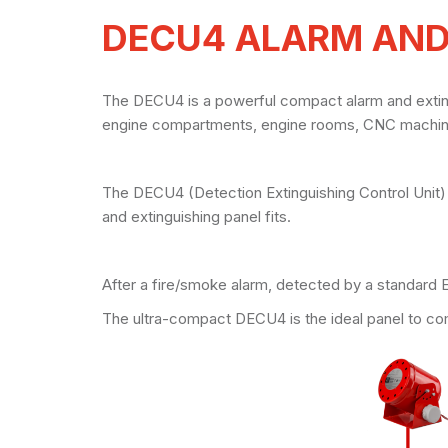
DECU4 ALARM AND
The DECU4 is a powerful compact alarm and extingui
engine compartments, engine rooms, CNC machines
The DECU4 (Detection Extinguishing Control Unit)
and extinguishing panel fits.
After a fire/smoke alarm, detected by a standard 
The ultra-compact DECU4 is the ideal panel to co