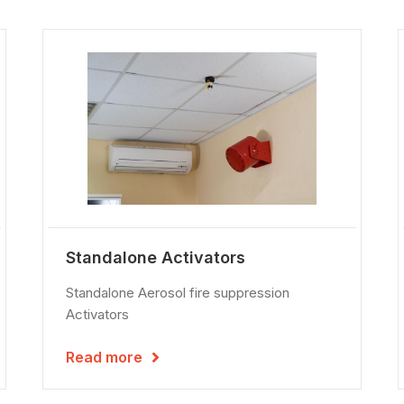
Standalone Activators
Standalone Aerosol fire suppression
Activators
Read more
