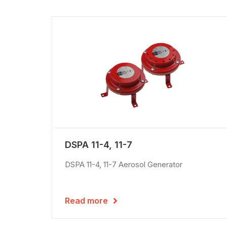
DSPA 11-4, 11-7
DSPA 11-4, 11-7 Aerosol Generator
Read more
