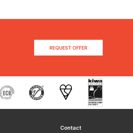
REQUEST OFFER
Contact