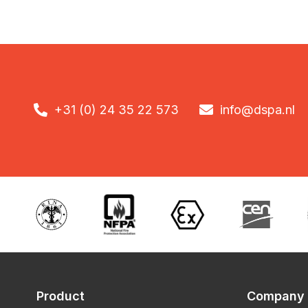

+31 (0) 24 35 22 573

info@dspa.nl
Product
Company