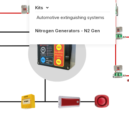
Kits

Automotive extinguishing systems
Nitrogen Generators - N2 Gen