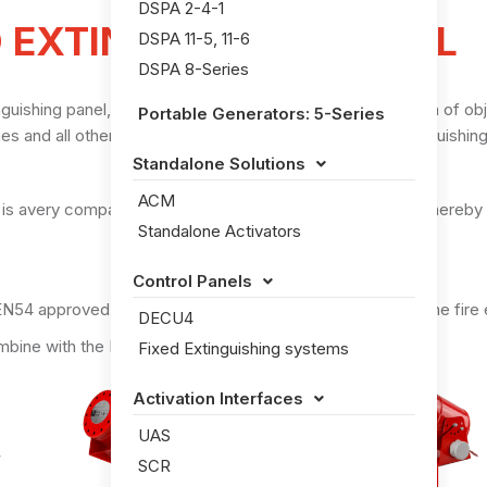
DSPA 2-4-1
 EXTINGUISHING PANEL
DSPA 11-5, 11-6
DSPA 8-Series
shing panel, specifically designed for the fire protection of obje
Portable Generators: 5-Series
 and all other rooms and objects which meets the extinguishing
Standalone Solutions

ACM
 is avery compact: 80x120x57mm (HxWxD) panel, it can thereby pr
Standalone Activators
Control Panels

EN54 approved automatic detector, the DECU4 activates the fire 
DECU4
mbine with the DSPA extinguishing system
Fixed Extinguishing systems
Activation Interfaces

UAS
SCR