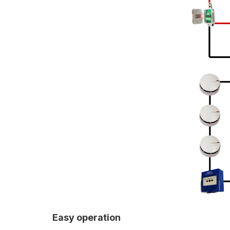
Easy operation