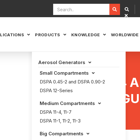


LICATIONS
PRODUCTS
KNOWLEDGE
WORLDWIDE



Aerosol Generators

Small Compartments

DECU4 
DSPA 0.45-2 and DSPA 0.90-2
DSPA 12-Series
EXTINGU
Medium Compartments

DSPA 11-4, 11-7
DSPA 11-1, 11-2, 11-3
Big Compartments
