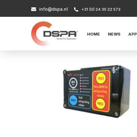
info@dspa.nl

+31 (0) 24 35 22 573

HOME
NEWS
APP