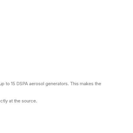
up to 15 DSPA aerosol generators. This makes the
ctly at the source.