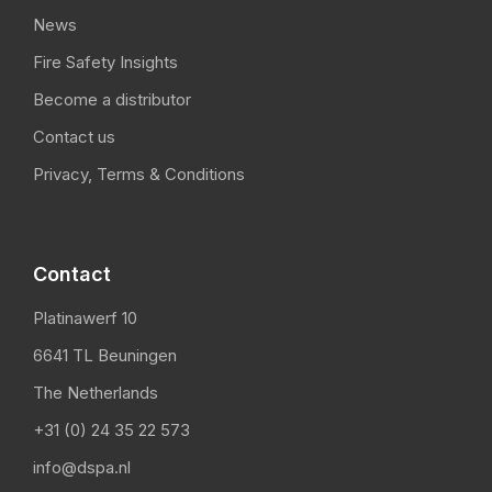
News
Fire Safety Insights
Become a distributor
Contact us
Privacy, Terms & Conditions
Contact
Platinawerf 10
6641 TL Beuningen
The Netherlands
+31 (0) 24 35 22 573
info@dspa.nl