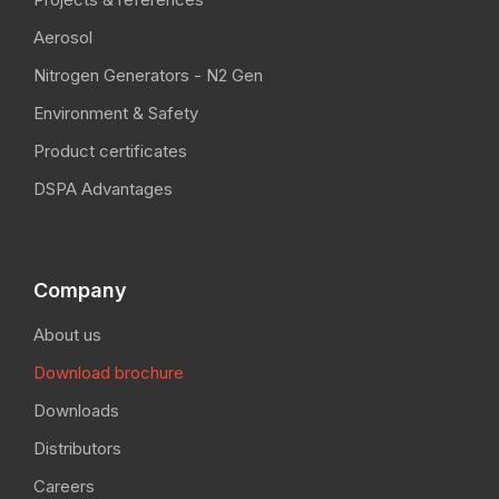
Aerosol
Nitrogen Generators - N2 Gen
Environment & Safety
Product certificates
DSPA Advantages
Company
About us
Download brochure
Downloads
Distributors
Careers