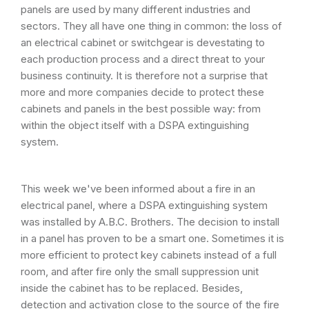
panels are used by many different industries and
sectors. They all have one thing in common: the loss of
an electrical cabinet or switchgear is devestating to
each production process and a direct threat to your
business continuity. It is therefore not a surprise that
more and more companies decide to protect these
cabinets and panels in the best possible way: from
within the object itself with a DSPA extinguishing
system.
This week we've been informed about a fire in an
electrical panel, where a DSPA extinguishing system
was installed by A.B.C. Brothers. The decision to install
in a panel has proven to be a smart one. Sometimes it is
more efficient to protect key cabinets instead of a full
room, and after fire only the small suppression unit
inside the cabinet has to be replaced. Besides,
detection and activation close to the source of the fire