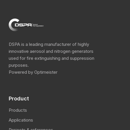
DSPA is a leading manufacturer of highly
innovative aerosol and nitrogen​ generators
used for fire extinguishing and suppression
purposes.
Powered by Optimeister
Product
Products
Applications
Projects & references