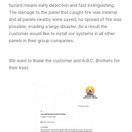
hazard means early detection and fast extinguishing.
The damage to the panel that caught fire was minimal
and all panels nearby were saved, no spread of fire was
possible, evading a large disaster. As a result the
customer would like to install our systems in all other
panels in their group companies.
We want to thank the customer and A.B.C. Brothers for
their trust.