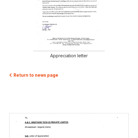
Appreciation letter
Return to news page
