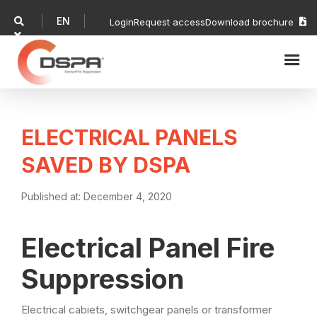
EN

Login
Request access
Download brochure


ELECTRICAL PANELS
SAVED BY DSPA
Published at:
December 4, 2020
Electrical Panel Fire
Suppression
Electrical cabiets, switchgear panels or transformer