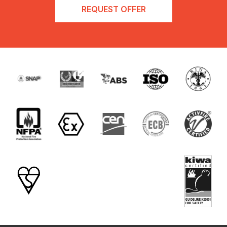
REQUEST OFFER