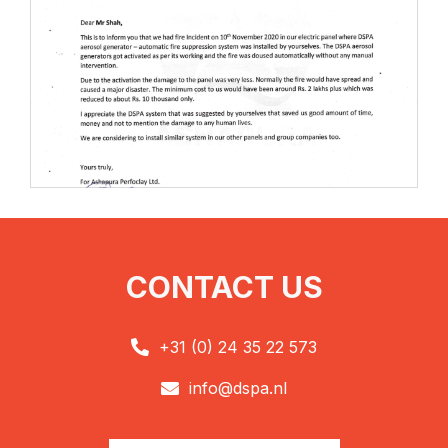
CONTACT US
+31 (0) 24 35 22 573

info@dspa.nl
