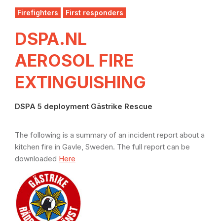
Firefighters
First responders
DSPA.NL
AEROSOL FIRE
EXTINGUISHING
DSPA 5 deployment Gästrike Rescue
The following is a summary of an incident report about a
kitchen fire in Gavle, Sweden. The full report can be
downloaded
Here