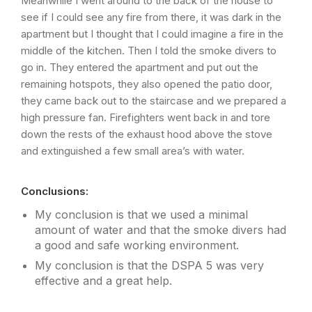
Meanwhile I went around to the back of the house to
see if I could see any fire from there, it was dark in the
apartment but I thought that I could imagine a fire in the
middle of the kitchen. Then I told the smoke divers to
go in. They entered the apartment and put out the
remaining hotspots, they also opened the patio door,
they came back out to the staircase and we prepared a
high pressure fan. Firefighters went back in and tore
down the rests of the exhaust hood above the stove
and extinguished a few small area’s with water.
Conclusions:
My conclusion is that we used a minimal
amount of water and that the smoke divers had
a good and safe working environment.
My conclusion is that the DSPA 5 was very
effective and a great help.