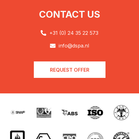
CONTACT US
+31 (0) 24 35 22 573

info@dspa.nl

REQUEST OFFER