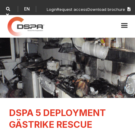
EN

Login
Request access
Download brochure


DSPA 5 DEPLOYMENT
GÄSTRIKE RESCUE