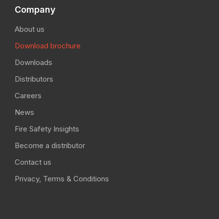
Company
About us
Download brochure
Downloads
Distributors
Careers
News
Fire Safety Insights
Become a distributor
Contact us
Privacy, Terms & Conditions