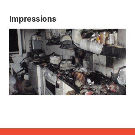
Impressions