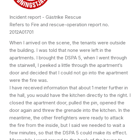
Incident report - Gästrike Rescue
Refers to Fire and rescue-operation report no.
2012A01701
When I arrived on the scene, the tenants were outside
the building. I was told that none were left in the
apartments. I brought the DSPA 5, when I went through
the stairwell, I peeked a little through the apartment’s
door and decided that I could not go into the apartment
were the fire was.
I have received information that about 1 meter further in
the hall, you would have the kitchen directly to the right. I
closed the apartment door, pulled the pin, opened the
door again and threw the grenade into the kitchen. In the
meantime, the other firefighters were ready to attack
the fire from the inside, but I said we needed to wait a
few minutes, so that the DSPA 5 could make its effect.