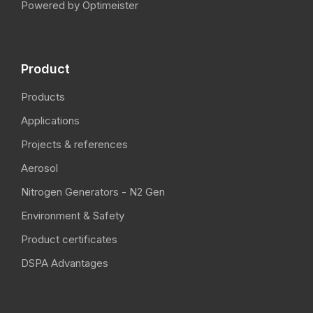
Powered by Optimeister
Product
Products
Applications
Projects & references
Aerosol
Nitrogen Generators - N2 Gen
Environment & Safety
Product certificates
DSPA Advantages