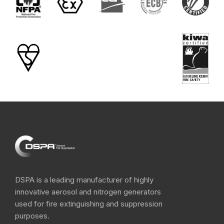
DSPA is a leading manufacturer of highly
innovative aerosol and nitrogen​ generators
used for fire extinguishing and suppression
purposes.